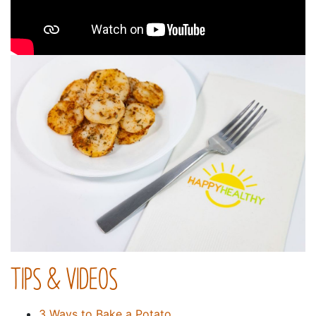
TIPS & VIDEOS
3 Ways to Bake a Potato