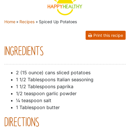
YOU ARE HERE
Home
»
Recipes
»
Spiced Up Potatoes
Print this recipe
INGREDIENTS
2 (15 ounce) cans sliced potatoes
1 1/2 Tablespoons Italian seasoning
1 1/2 Tablespoons paprika
1/2 teaspoon garlic powder
¼ teaspoon salt
1 Tablespoon butter
DIRECTIONS