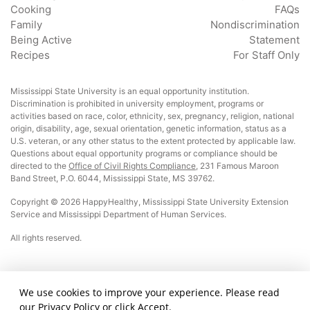
Cooking
FAQs
Family
Nondiscrimination
Being Active
Statement
Recipes
For Staff Only
Mississippi State University is an equal opportunity institution.
Discrimination is prohibited in university employment, programs or
activities based on race, color, ethnicity, sex, pregnancy, religion, national
origin, disability, age, sexual orientation, genetic information, status as a
U.S. veteran, or any other status to the extent protected by applicable law.
Questions about equal opportunity programs or compliance should be
directed to the
Office of Civil Rights Compliance
, 231 Famous Maroon
Band Street, P.O. 6044, Mississippi State, MS 39762.
Copyright © 2026 HappyHealthy, Mississippi State University Extension
Service and Mississippi Department of Human Services.
All rights reserved.
This material was funded by USDA’s Supplemental Nutrition Assistance Program
We use cookies to improve your experience. Please read
– SNAP. This institution is an equal opportunity provider.
our
Privacy Policy
or click Accept.