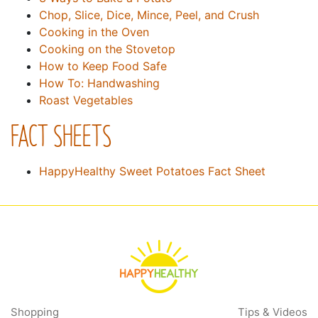
Chop, Slice, Dice, Mince, Peel, and Crush
Cooking in the Oven
Cooking on the Stovetop
How to Keep Food Safe
How To: Handwashing
Roast Vegetables
FACT SHEETS
HappyHealthy Sweet Potatoes Fact Sheet
Shopping
Tips & Videos