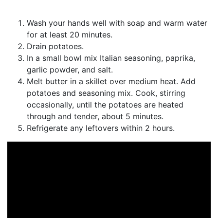
Wash your hands well with soap and warm water
for at least 20 minutes.
Drain potatoes.
In a small bowl mix Italian seasoning, paprika,
garlic powder, and salt.
Melt butter in a skillet over medium heat. Add
potatoes and seasoning mix. Cook, stirring
occasionally, until the potatoes are heated
through and tender, about 5 minutes.
Refrigerate any leftovers within 2 hours.