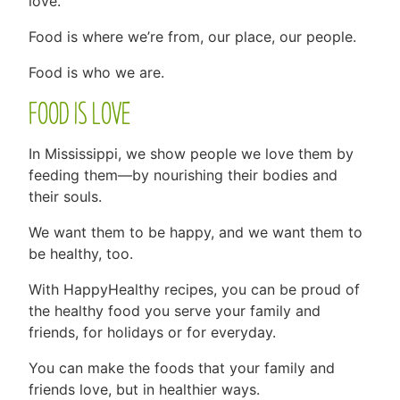
love.
Food is where we’re from, our place, our people.
Food is who we are.
FOOD IS LOVE
In Mississippi, we show people we love them by
feeding them—by nourishing their bodies and
their souls.
We want them to be happy, and we want them to
be healthy, too.
With HappyHealthy recipes, you can be proud of
the healthy food you serve your family and
friends, for holidays or for everyday.
You can make the foods that your family and
friends love, but in healthier ways.