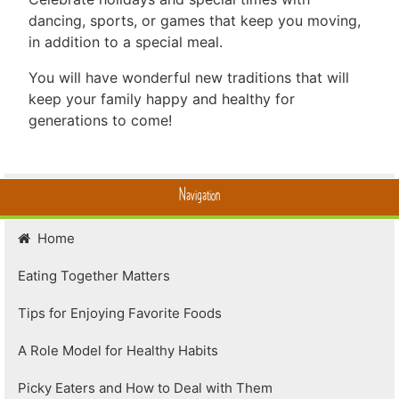
dancing, sports, or games that keep you moving,
in addition to a special meal.
You will have wonderful new traditions that will
keep your family happy and healthy for
generations to come!
Navigation
Home
Eating Together Matters
Tips for Enjoying Favorite Foods
A Role Model for Healthy Habits
Picky Eaters and How to Deal with Them