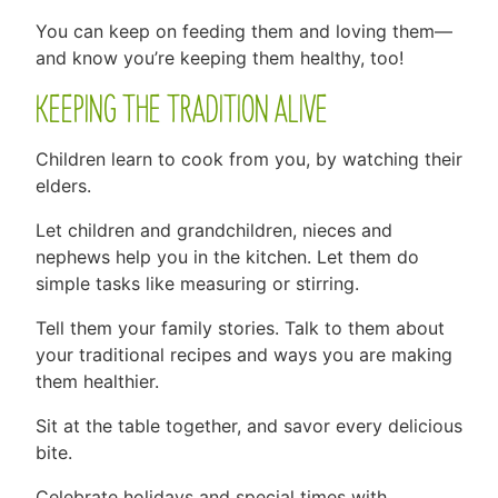
You can keep on feeding them and loving them—
and know you’re keeping them healthy, too!
KEEPING THE TRADITION ALIVE
Children learn to cook from you, by watching their
elders.
Let children and grandchildren, nieces and
nephews help you in the kitchen. Let them do
simple tasks like measuring or stirring.
Tell them your family stories. Talk to them about
your traditional recipes and ways you are making
them healthier.
Sit at the table together, and savor every delicious
bite.
Celebrate holidays and special times with