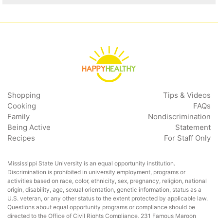
Shopping
Tips & Videos
Cooking
FAQs
Family
Nondiscrimination
Being Active
Statement
Recipes
For Staff Only
Mississippi State University is an equal opportunity institution.
Discrimination is prohibited in university employment, programs or
activities based on race, color, ethnicity, sex, pregnancy, religion, national
origin, disability, age, sexual orientation, genetic information, status as a
U.S. veteran, or any other status to the extent protected by applicable law.
Questions about equal opportunity programs or compliance should be
directed to the
Office of Civil Rights Compliance
, 231 Famous Maroon