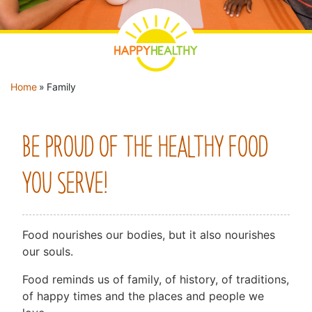
YOU ARE HERE
Home
»
Family
BE PROUD OF THE HEALTHY FOOD
YOU SERVE!
Food nourishes our bodies, but it also nourishes
our souls.
Food reminds us of family, of history, of traditions,
of happy times and the places and people we