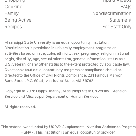
Cooking
FAQs
Family
Nondiscrimination
Being Active
Statement
Recipes
For Staff Only
Mississippi State University is an equal opportunity institution.
Discrimination is prohibited in university employment, programs or
activities based on race, color, ethnicity, sex, pregnancy, religion, national
origin, disability, age, sexual orientation, genetic information, status as a
U.S. veteran, or any other status to the extent protected by applicable law.
Questions about equal opportunity programs or compliance should be
directed to the
Office of Civil Rights Compliance
, 231 Famous Maroon
Band Street, P.O. 6044, Mississippi State, MS 39762.
Copyright © 2026 HappyHealthy, Mississippi State University Extension
Service and Mississippi Department of Human Services.
All rights reserved.
This material was funded by USDA’s Supplemental Nutrition Assistance Program
– SNAP. This institution is an equal opportunity provider.