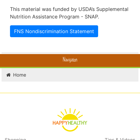
This material was funded by USDA’s Supplemental
Nutrition Assistance Program - SNAP.
FNS Nondiscrimination Statement
Navigation
Home
Shopping
Tips & Videos