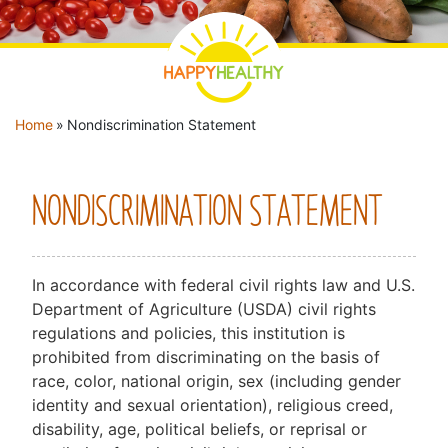
YOU ARE HERE
Home
»
Nondiscrimination Statement
NONDISCRIMINATION STATEMENT
In accordance with federal civil rights law and U.S.
Department of Agriculture (USDA) civil rights
regulations and policies, this institution is
prohibited from discriminating on the basis of
race, color, national origin, sex (including gender
identity and sexual orientation), religious creed,
disability, age, political beliefs, or reprisal or