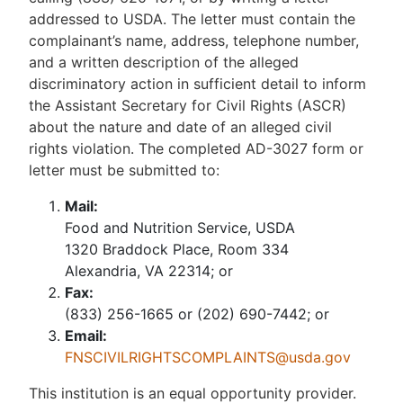
addressed to USDA. The letter must contain the
complainant’s name, address, telephone number,
and a written description of the alleged
discriminatory action in sufficient detail to inform
the Assistant Secretary for Civil Rights (ASCR)
about the nature and date of an alleged civil
rights violation. The completed AD-3027 form or
letter must be submitted to:
Mail:
Food and Nutrition Service, USDA
1320 Braddock Place, Room 334
Alexandria, VA 22314; or
Fax:
(833) 256-1665 or (202) 690-7442; or
Email:
FNSCIVILRIGHTSCOMPLAINTS@usda.gov
This institution is an equal opportunity provider.