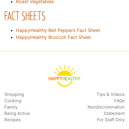
Roast Vegetables
FACT SHEETS
HappyHealthy Bell Peppers Fact Sheet
HappyHealthy Broccoli Fact Sheet
Shopping
Tips & Videos
Cooking
FAQs
Family
Nondiscrimination
Being Active
Statement
Recipes
For Staff Only