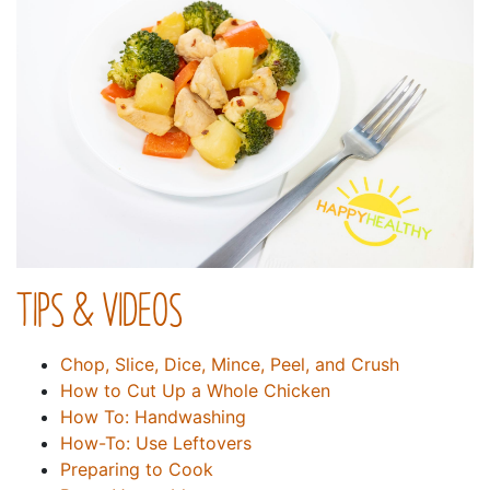
TIPS & VIDEOS
Chop, Slice, Dice, Mince, Peel, and Crush
How to Cut Up a Whole Chicken
How To: Handwashing
How-To: Use Leftovers
Preparing to Cook