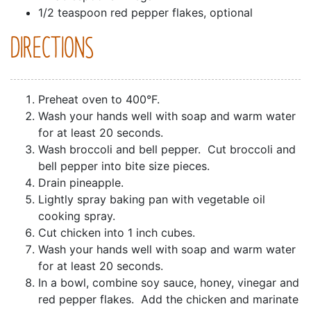
1/2 teaspoon red pepper flakes, optional
DIRECTIONS
Preheat oven to 400°F.
Wash your hands well with soap and warm water
for at least 20 seconds.
Wash broccoli and bell pepper. Cut broccoli and
bell pepper into bite size pieces.
Drain pineapple.
Lightly spray baking pan with vegetable oil
cooking spray.
Cut chicken into 1 inch cubes.
Wash your hands well with soap and warm water
for at least 20 seconds.
In a bowl, combine soy sauce, honey, vinegar and
red pepper flakes. Add the chicken and marinate