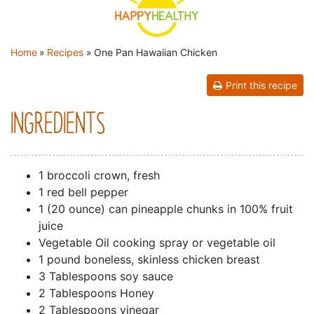
YOU ARE HERE
Home
»
Recipes
»
One Pan Hawaiian Chicken
Print this recipe
INGREDIENTS
1 broccoli crown, fresh
1 red bell pepper
1 (20 ounce) can pineapple chunks in 100% fruit
juice
Vegetable Oil cooking spray or vegetable oil
1 pound boneless, skinless chicken breast
3 Tablespoons soy sauce
2 Tablespoons Honey
2 Tablespoons vinegar