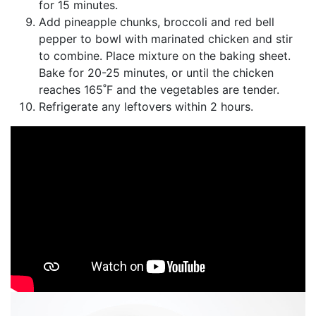
for 15 minutes.
Add pineapple chunks, broccoli and red bell
pepper to bowl with marinated chicken and stir
to combine. Place mixture on the baking sheet.
Bake for 20-25 minutes, or until the chicken
reaches 165˚F and the vegetables are tender.
Refrigerate any leftovers within 2 hours.