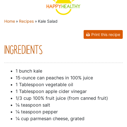
YOU ARE HERE
Home
»
Recipes
»
Kale Salad
Print this recipe
INGREDIENTS
1 bunch kale
15-ounce can peaches in 100% juice
1 Tablespoon vegetable oil
1 Tablespoon apple cider vinegar
1/3 cup 100% fruit juice (from canned fruit)
¼ teaspoon salt
¼ teaspoon pepper
¼ cup parmesan cheese, grated