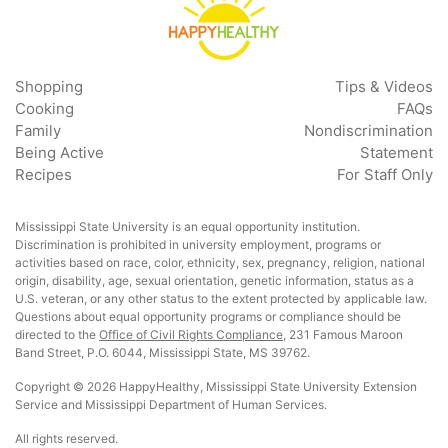
Shopping
Tips & Videos
Cooking
FAQs
Family
Nondiscrimination
Being Active
Statement
Recipes
For Staff Only
Mississippi State University is an equal opportunity institution.
Discrimination is prohibited in university employment, programs or
activities based on race, color, ethnicity, sex, pregnancy, religion, national
origin, disability, age, sexual orientation, genetic information, status as a
U.S. veteran, or any other status to the extent protected by applicable law.
Questions about equal opportunity programs or compliance should be
directed to the
Office of Civil Rights Compliance
, 231 Famous Maroon
Band Street, P.O. 6044, Mississippi State, MS 39762.
Copyright © 2026 HappyHealthy, Mississippi State University Extension
Service and Mississippi Department of Human Services.
All rights reserved.