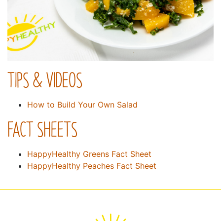
TIPS & VIDEOS
How to Build Your Own Salad
FACT SHEETS
HappyHealthy Greens Fact Sheet
HappyHealthy Peaches Fact Sheet