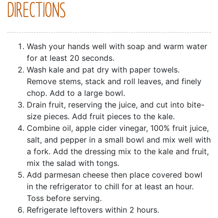
DIRECTIONS
Wash your hands well with soap and warm water
for at least 20 seconds.
Wash kale and pat dry with paper towels.
Remove stems, stack and roll leaves, and finely
chop. Add to a large bowl.
Drain fruit, reserving the juice, and cut into bite-
size pieces. Add fruit pieces to the kale.
Combine oil, apple cider vinegar, 100% fruit juice,
salt, and pepper in a small bowl and mix well with
a fork. Add the dressing mix to the kale and fruit,
mix the salad with tongs.
Add parmesan cheese then place covered bowl
in the refrigerator to chill for at least an hour.
Toss before serving.
Refrigerate leftovers within 2 hours.