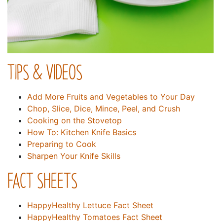
TIPS & VIDEOS
Add More Fruits and Vegetables to Your Day
Chop, Slice, Dice, Mince, Peel, and Crush
Cooking on the Stovetop
How To: Kitchen Knife Basics
Preparing to Cook
Sharpen Your Knife Skills
FACT SHEETS
HappyHealthy Lettuce Fact Sheet
HappyHealthy Tomatoes Fact Sheet