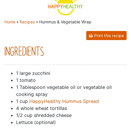
YOU ARE HERE
Home
»
Recipes
»
Hummus & Vegetable Wrap
Print this recipe
INGREDIENTS
1 large zucchini
1 tomato
1 Tablespoon vegetable oil or vegetable oil
cooking spray
1 cup
HappyHealthy Hummus Spread
4 whole wheat tortillas
1/2 cup shredded cheese
Lettuce (optional)