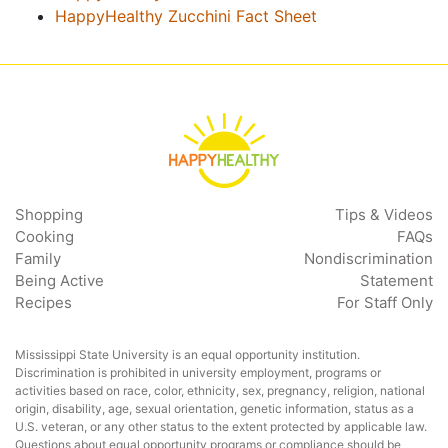
HappyHealthy Zucchini Fact Sheet
Shopping
Tips & Videos
Cooking
FAQs
Family
Nondiscrimination
Being Active
Statement
Recipes
For Staff Only
Mississippi State University is an equal opportunity institution.
Discrimination is prohibited in university employment, programs or
activities based on race, color, ethnicity, sex, pregnancy, religion, national
origin, disability, age, sexual orientation, genetic information, status as a
U.S. veteran, or any other status to the extent protected by applicable law.
Questions about equal opportunity programs or compliance should be