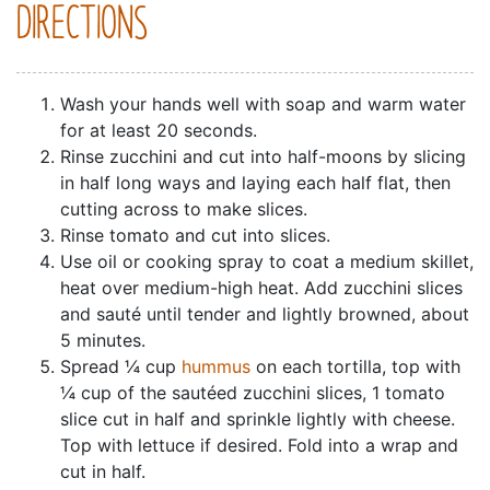
DIRECTIONS
Wash your hands well with soap and warm water
for at least 20 seconds.
Rinse zucchini and cut into half-moons by slicing
in half long ways and laying each half flat, then
cutting across to make slices.
Rinse tomato and cut into slices.
Use oil or cooking spray to coat a medium skillet,
heat over medium-high heat. Add zucchini slices
and sauté until tender and lightly browned, about
5 minutes.
Spread ¼ cup
hummus
on each tortilla, top with
¼ cup of the sautéed zucchini slices, 1 tomato
slice cut in half and sprinkle lightly with cheese.
Top with lettuce if desired. Fold into a wrap and
cut in half.