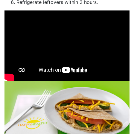
Refrigerate leftovers within 2 hours.