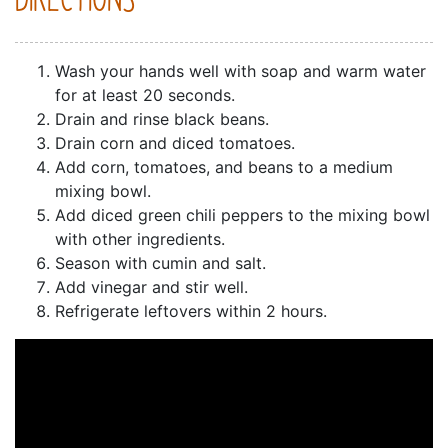
DIRECTIONS
Wash your hands well with soap and warm water
for at least 20 seconds.
Drain and rinse black beans.
Drain corn and diced tomatoes.
Add corn, tomatoes, and beans to a medium
mixing bowl.
Add diced green chili peppers to the mixing bowl
with other ingredients.
Season with cumin and salt.
Add vinegar and stir well.
Refrigerate leftovers within 2 hours.