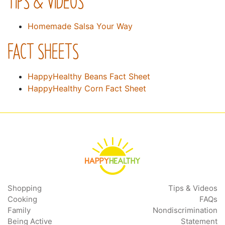
TIPS & VIDEOS
Homemade Salsa Your Way
FACT SHEETS
HappyHealthy Beans Fact Sheet
HappyHealthy Corn Fact Sheet
Shopping
Tips & Videos
Cooking
FAQs
Family
Nondiscrimination
Being Active
Statement