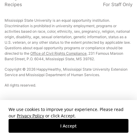
Recipes
For Staff Only
Mississippi State University is an equal opportunity institution.
Discrimination is prohibited in university employment, programs or
activities based on race, color, ethnicity, sex, pregnancy, religion, national
origin, disability, age, sexual orientation, genetic information, status as a
U.S. veteran, or any other status to the extent protected by applicable law.
Questions about equal opportunity programs or compliance should be
directed to the
Office of Civil Rights Compliance
, 231 Famous Maroon
Band Street, P.O. 6044, Mississippi State, MS 39762.
Copyright © 2026 HappyHealthy, Mississippi State University Extension
Service and Mississippi Department of Human Services.
All rights reserved.
This material was funded by USDA’s Supplemental Nutrition Assistance Program
We use cookies to improve your experience. Please read
– SNAP. This institution is an equal opportunity provider.
our
Privacy Policy
or click Accept.
Page updated: October 25, 2024
I Accept