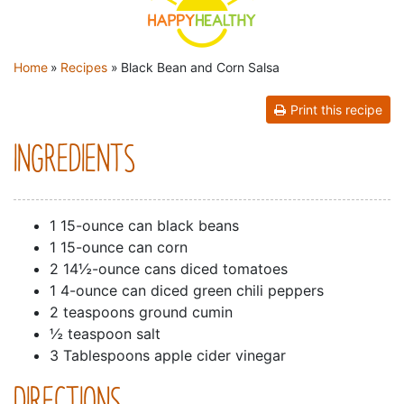
YOU ARE HERE
Home
»
Recipes
»
Black Bean and Corn Salsa
Print this recipe
INGREDIENTS
1 15-ounce can black beans
1 15-ounce can corn
2 14½-ounce cans diced tomatoes
1 4-ounce can diced green chili peppers
2 teaspoons ground cumin
½ teaspoon salt
3 Tablespoons apple cider vinegar